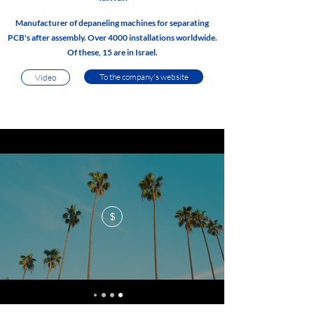
Manufacturer of depaneling machines for separating
PCB's after assembly. Over 4000 installations worldwide.
Of these, 15 are in Israel.
To the company's website
Video
$