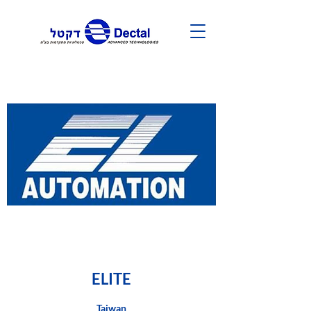
ELITE
Taiwan